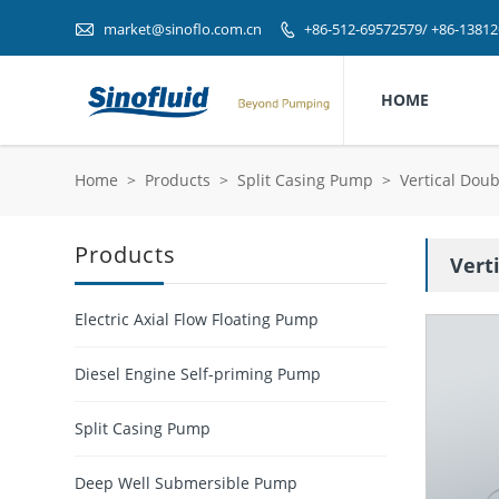

market@sinoflo.com.cn
+86-512-69572579/ +86-1381

HOME
Home
>
Products
>
Split Casing Pump
>
Vertical Dou
Products
Vert
Electric Axial Flow Floating Pump
Diesel Engine Self-priming Pump
Split Casing Pump
Deep Well Submersible Pump