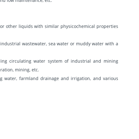
 and low maintenance, etc.
or other liquids with similar physicochemical properties
rt industrial wastewater, sea water or muddy water with a
ing circulating water system of industrial and mining
ation, mining, etc.
ng water, farmland drainage and irrigation, and various