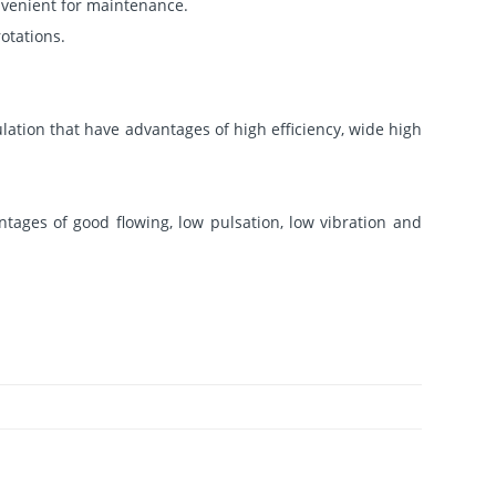
nvenient for maintenance.
otations.
lation that have advantages of high efficiency, wide high
tages of good flowing, low pulsation, low vibration and