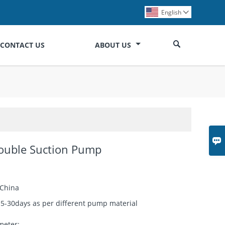
English


CONTACT US
ABOUT US

Double Suction Pump
China
15-30days as per different pump material
meter: