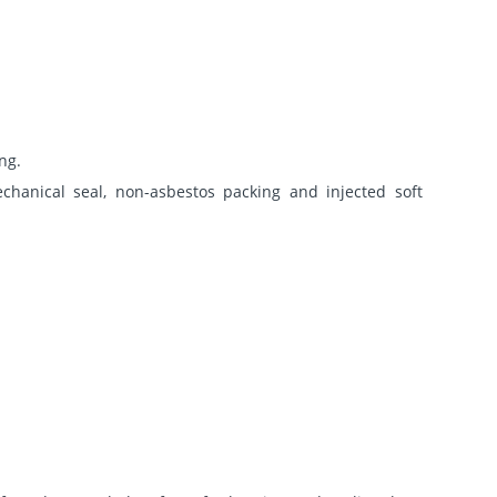
ng.
chanical seal, non-asbestos packing and injected soft