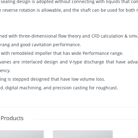
sealing design is adopted without connecting with liquids that co
 reverse rotation is allowable, and the shaft can be used for both r
igned with three-dimensional flow theory and CFD calculation & simu
y rang and good cavitation performance.
with remodeled impeller that has wide Performance range.
vanes are interlaced design and V-type discharge that have advan
iency.
ring is stepped designed that have low volume loss.
d, digital machining, and precision casting for roughcast.
 Products