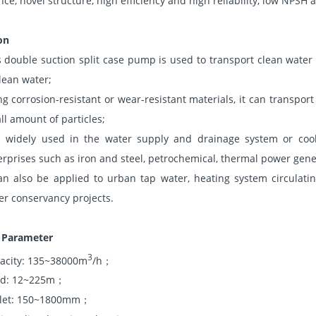
ce, novel structure, high efficiency and high reliability, low NPSH
on
s double suction split case pump is used to transport clean water 
clean water;
ng corrosion-resistant or wear-resistant materials, it can transpo
ll amount of particles;
is widely used in the water supply and drainage system or cool
erprises such as iron and steel, petrochemical, thermal power gener
can also be applied to urban tap water, heating system circulati
er conservancy projects.
l Parameter
3
acity: 135~38000m
/h；
d: 12~225m；
let: 150~1800mm；