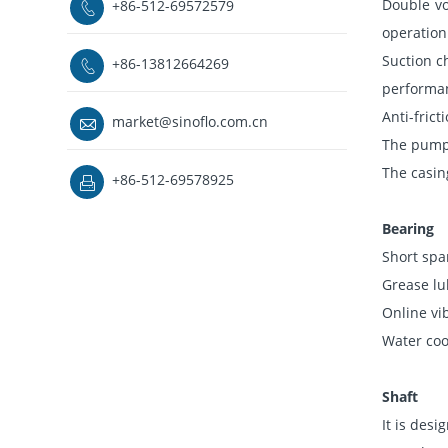
Double vo
+86-512-69572579

operation
Suction c
+86-13812664269

performa
Anti-fric
market@sinoflo.com.cn

The pump c
The casin
+86-512-69578925

Bearing
Short spa
Grease lu
Online vi
Water cool
Shaft
It is desi