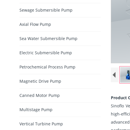
Sewage Submersible Pump
Axial Flow Pump
Sea Water Submersible Pump
Electric Submersible Pump
Petrochemical Process Pump
Magnetic Drive Pump
Canned Motor Pump
Product 
Sinoflo V
Multistage Pump
high-effi
advanced
Vertical Turbine Pump