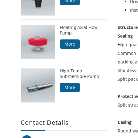
More
Driv
Inst
Floating Axial Flow
Structure
Pump
Sealing
More
High qual
Common st
packing as
Stainless
High Temp
Submersible Pump
Split pac
More
Protectiv
Split stru
Contact Details
Casing
Round wat