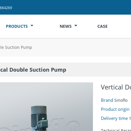
2664269
PRODUCTS
NEWS
CASE
ble Suction Pump
ical Double Suction Pump
Vertical 
Brand
Sinoflo
Product origin
Delivery time
Technical Para