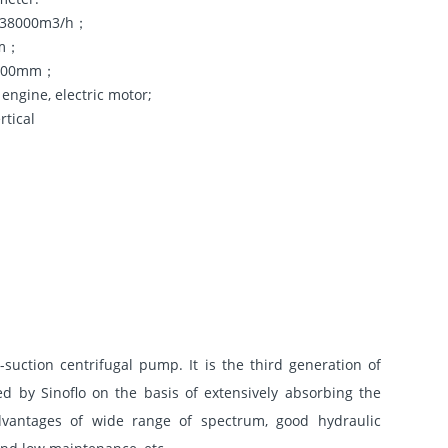
5~38000m3/h；
5m；
~1800mm；
 engine, electric motor;
rtical
-suction centrifugal pump. It is the third generation of
d by Sinoflo on the basis of extensively absorbing the
vantages of wide range of spectrum, good hydraulic