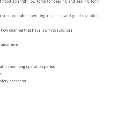
 good strength, low force for bearing and sealing, long
 suction, stable operating, noiseless and good cavitation
 flow channel that have low hydraulic loss.
 appearance.
ation and long operation period.
e.
afety operation.