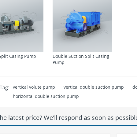
 Split Casing Pump
Double Suction Split Casing
Pump
Tag:
vertical volute pump
vertical double suction pump
do
horizontal double suction pump
he latest price? We'll respond as soon as possibl