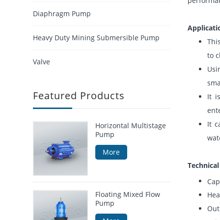
performan
Diaphragm Pump
Applicati
Heavy Duty Mining Submersible Pump
Thi
to 
Valve
Usi
sma
Featured Products
It 
ent
It 
Horizontal Multistage
Pump
wat
More
Technica
Cap
Floating Mixed Flow
Hea
Pump
Out