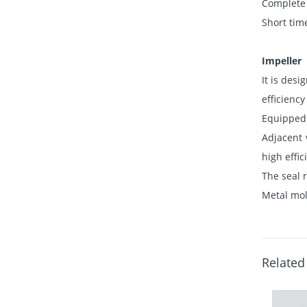
Complete 
Short time
Impeller
It is des
efficienc
Equipped 
Adjacent 
high effic
The seal 
Metal mol
Related