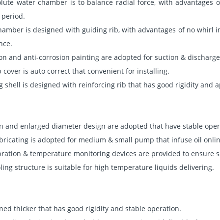
lute water chamber is to balance radial force, with advantages of
 period.
hamber is designed with guiding rib, with advantages of no whirl in
nce.
tion and anti-corrosion painting are adopted for suction & discharge
over is auto correct that convenient for installing.
g shell is designed with reinforcing rib that has good rigidity and
n and enlarged diameter design are adopted that have stable oper
bricating is adopted for medium & small pump that infuse oil onlin
bration & temperature monitoring devices are provided to ensure s
ing structure is suitable for high temperature liquids delivering.
gned thicker that has good rigidity and stable operation.