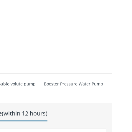
uble volute pump
Booster Pressure Water Pump
e(within 12 hours)