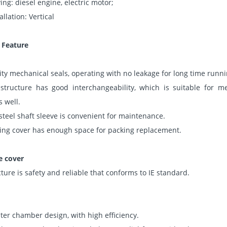
ing: diesel engine, electric motor;
allation: Vertical
 Feature
ity mechanical seals, operating with no leakage for long time runni
ructure has good interchangeability, which is suitable for me
 well.
 steel shaft sleeve is convenient for maintenance.
king cover has enough space for packing replacement.
e cover
cture is safety and reliable that conforms to IE standard.
er chamber design, with high efficiency.