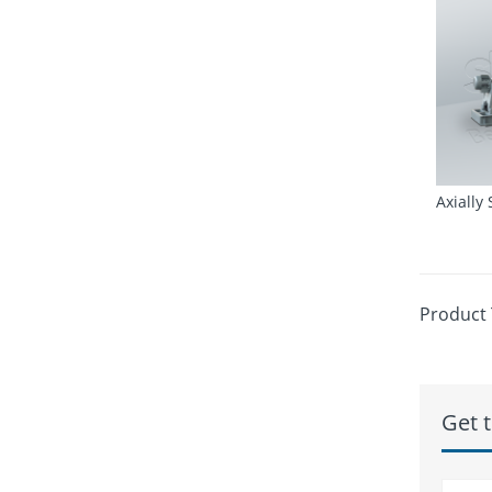
Axially
Product 
Get t