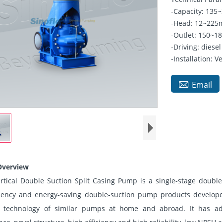
-Capacity: 13
-Head: 12~22
-Outlet: 150
-Driving: diesel
-Installation: Ve

Email
Overview
ertical Double Suction Split Casing Pump is a single-stage double
ciency and energy-saving double-suction pump products develope
 technology of similar pumps at home and abroad. It has ad