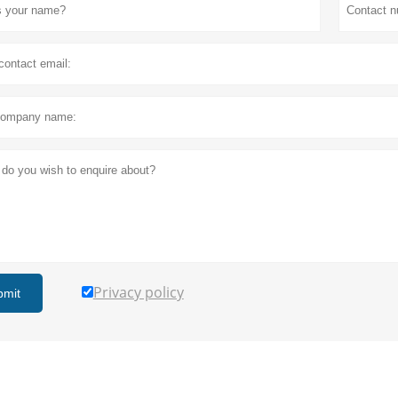
Privacy policy
bmit