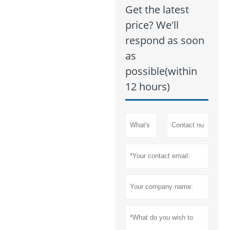
Get the latest
price? We'll
respond as soon
as
possible(within
12 hours)