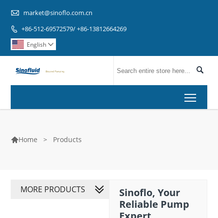

market@sinoflo.com.cn
+86-512-69572579/ +86-13812664269

English


Toggl
>
Products
Home

MORE PRODUCTS
Sinoflo, Your
Reliable Pump
Expert