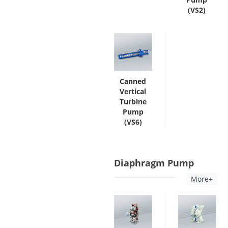
(VS2)
Canned
Vertical
Turbine
Pump
(VS6)
Diaphragm Pump
More+