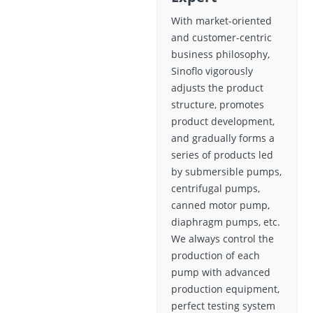
With market-oriented
and customer-centric
business philosophy,
Sinoflo vigorously
adjusts the product
structure, promotes
product development,
and gradually forms a
series of products led
by submersible pumps,
centrifugal pumps,
canned motor pump,
diaphragm pumps, etc.
We always control the
production of each
pump with advanced
production equipment,
perfect testing system