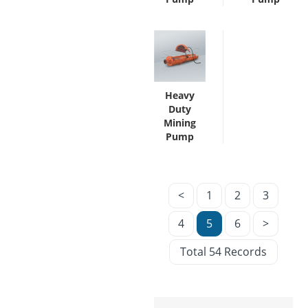
Heavy
Duty
Mining
Pump
<
1
2
3
4
5
6
>
Total 54 Records