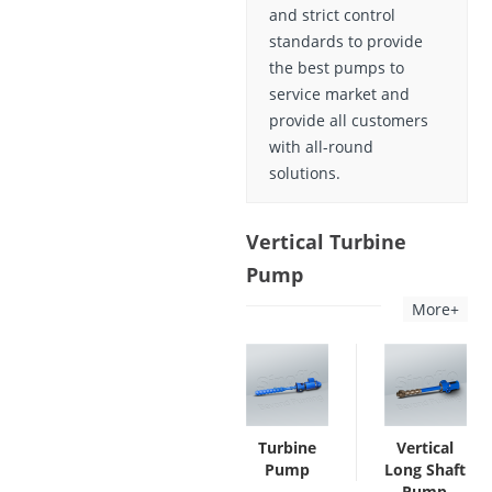
and strict control
standards to provide
the best pumps to
service market and
provide all customers
with all-round
solutions.
Vertical Turbine
Pump
More+
Turbine
Vertical
Pump
Long Shaft
Pump