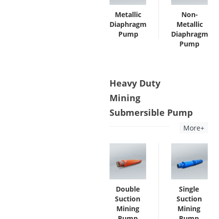
Metallic
Non-
Diaphragm
Metallic
Pump
Diaphragm
Pump
Heavy Duty
Mining
Submersible Pump
More+
Double
Single
Suction
Suction
Mining
Mining
Pump
Pump