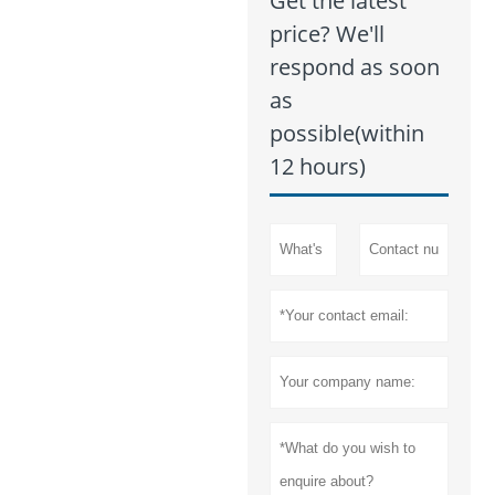
Get the latest
price? We'll
respond as soon
as
possible(within
12 hours)