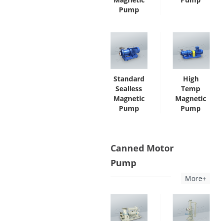
Pump
Standard
High
Sealless
Temp
Magnetic
Magnetic
Pump
Pump
Canned Motor
Pump
More+