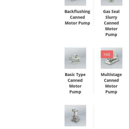
Backflushing
Gas Seal
Canned
Slurry
Motor Pump
Canned
Motor
Pump
Hot
Basic Type
Multistage
Canned
Canned
Motor
Motor
Pump
Pump