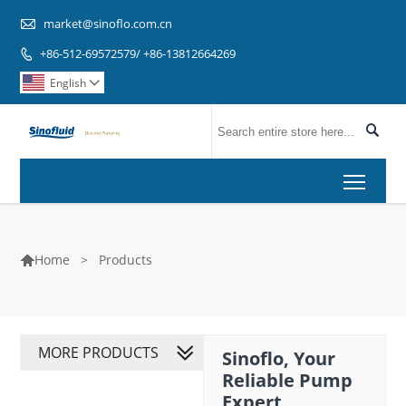

market@sinoflo.com.cn
+86-512-69572579/ +86-13812664269

English


Toggl
>
Products
Home

MORE PRODUCTS
Sinoflo, Your
Reliable Pump
Expert