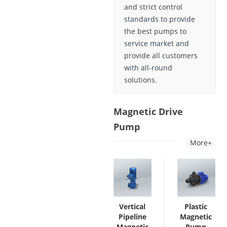
and strict control
standards to provide
the best pumps to
service market and
provide all customers
with all-round
solutions.
Magnetic Drive
Pump
More+
Vertical
Plastic
Pipeline
Magnetic
Magnetic
Pump