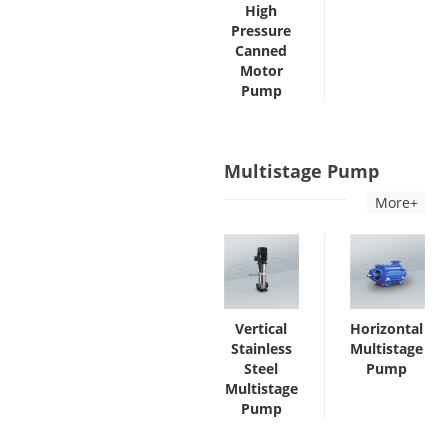
High
Pressure
Canned
Motor
Pump
Multistage Pump
More+
Vertical
Horizontal
Stainless
Multistage
Steel
Pump
Multistage
Pump