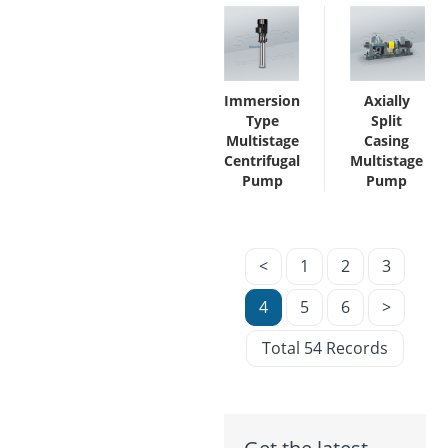
Immersion
Axially
Type
Split
Multistage
Casing
Centrifugal
Multistage
Pump
Pump
<
1
2
3
4
5
6
>
Total 54 Records