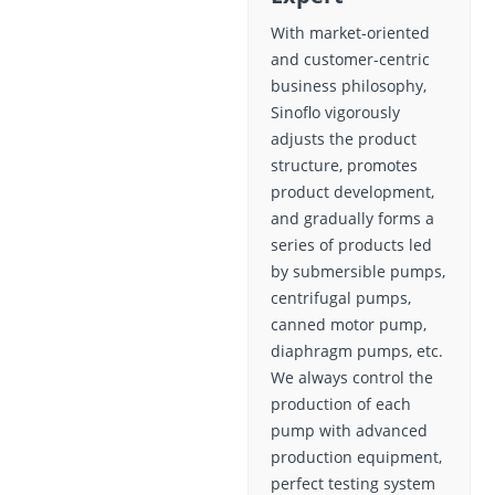
With market-oriented
and customer-centric
business philosophy,
Sinoflo vigorously
adjusts the product
structure, promotes
product development,
and gradually forms a
series of products led
by submersible pumps,
centrifugal pumps,
canned motor pump,
diaphragm pumps, etc.
We always control the
production of each
pump with advanced
production equipment,
perfect testing system