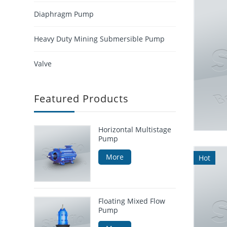
Diaphragm Pump
Heavy Duty Mining Submersible Pump
Valve
Featured Products
Horizontal Multistage
Pump
More
Hot
Floating Mixed Flow
Pump