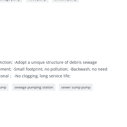
nction; -Adopt a unique structure of debris sewage
ement; -Small footprint, no pollution; -Backwash, no need
nal； -No clogging, long service life;
pump
sewage pumping station
sewer sump pump