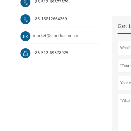
+86-512-69572579

+86-13812664269

Get t
market@sinoflo.com.cn

+86-512-69578925
