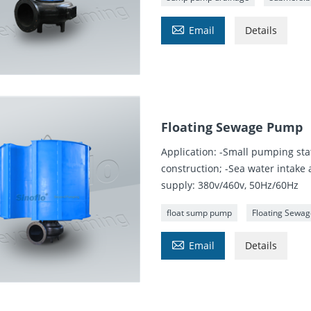

Email
Details
Floating Sewage Pump
Application: -Small pumping st
construction; -Sea water intake
supply: 380v/460v, 50Hz/60Hz
float sump pump
Floating Sewa

Email
Details