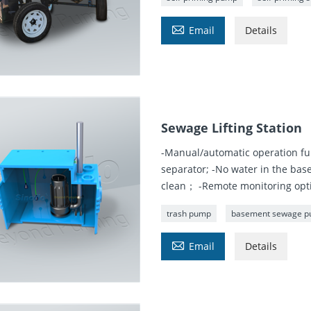

Email
Details
Sewage Lifting Station
-Manual/automatic operation fu
separator; -No water in the bas
clean； -Remote monitoring optio
trash pump
basement sewage 

Email
Details