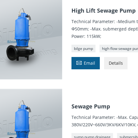
High Lift Sewage Pump
Technical Parameter: -Medium t
Φ50mm; -Max. submerged depth:
Power: 115kW;
bilge pump
high flow sewage p

Email
Details
Sewage Pump
Technical Parameter: -Max. Cap
380V/220V~660V/3KV/6KV/10KV, 
sump pump drainage
submersib