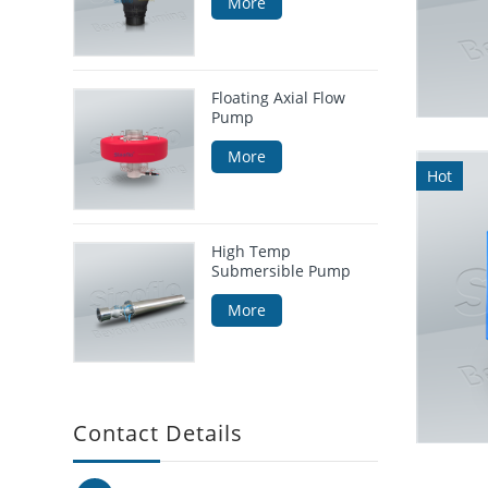
More
Floating Axial Flow
Pump
More
Hot
High Temp
Submersible Pump
More
Contact Details