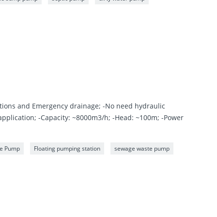
ations and Emergency drainage; -No need hydraulic
 application; -Capacity: ~8000m3/h; -Head: ~100m; -Power
ge Pump
Floating pumping station
sewage waste pump