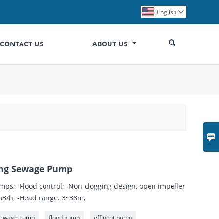
English


CONTACT US
ABOUT US

ming Sewage Pump
mps; -Flood control; -Non-clogging design, open impeller
0m3/h; -Head range: 3~38m;
 sewage pump
flood pump
effluent pump