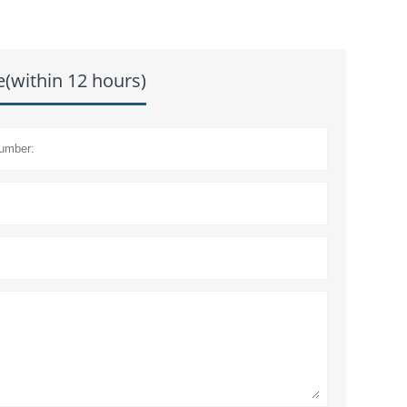
e(within 12 hours)