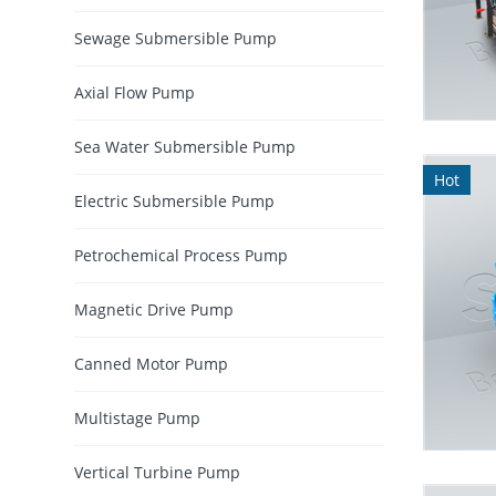
Sewage Submersible Pump
Axial Flow Pump
Sea Water Submersible Pump
Hot
Electric Submersible Pump
Petrochemical Process Pump
Magnetic Drive Pump
Canned Motor Pump
Multistage Pump
Vertical Turbine Pump