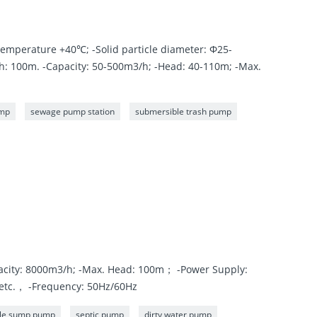
emperature +40℃; -Solid particle diameter: Φ25-
 100m. -Capacity: 50-500m3/h; -Head: 40-110m; -Max.
ump
sewage pump station
submersible trash pump
acity: 8000m3/h; -Max. Head: 100m； -Power Supply:
etc.， -Frequency: 50Hz/60Hz
le sump pump
septic pump
dirty water pump