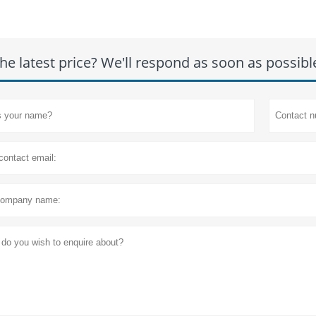
he latest price? We'll respond as soon as possibl