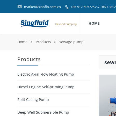

market@sinoflo.com.cn
+86-512-69572579/ +86-1381

HOME
Home
>
Products
>
sewage pump
Products
sew
Electric Axial Flow Floating Pump
Diesel Engine Self-priming Pump
Split Casing Pump
Deep Well Submersible Pump