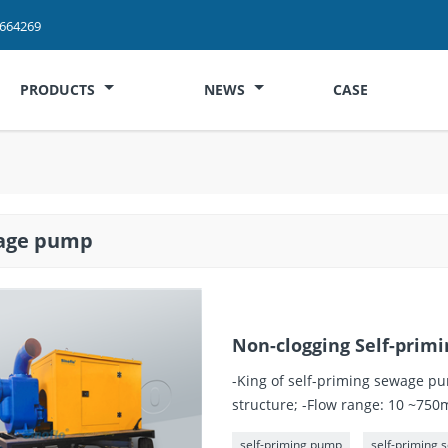
2664269
PRODUCTS
NEWS
CASE
age pump
Non-clogging Self-pri
-King of self-priming sewage pu
structure; -Flow range: 10 ~75
self-priming pump
self-priming